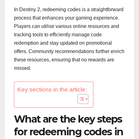
In Destiny 2, redeeming codes is a straightforward
process that enhances your gaming experience.
Players can utilise various online resources and
tracking tools to efficiently manage code
redemption and stay updated on promotional
offers. Community recommendations further enrich
these resources, ensuring that no rewards are
missed.
Key sections in the article:
What are the key steps
for redeeming codes in