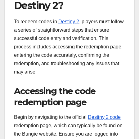
Destiny 2?
To redeem codes in
Destiny 2
, players must follow
a series of straightforward steps that ensure
successful code entry and verification. This
process includes accessing the redemption page,
entering the code accurately, confirming the
redemption, and troubleshooting any issues that
may arise.
Accessing the code
redemption page
Begin by navigating to the official
Destiny 2 code
redemption page, which can typically be found on
the Bungie website. Ensure you are logged into