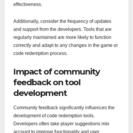
effectiveness.
Additionally, consider the frequency of updates
and support from the developers. Tools that are
regularly maintained are more likely to function
correctly and adapt to any changes in the game or
code redemption process.
Impact of community
feedback on tool
development
Community feedback significantly influences the
development of code redemption tools.
Developers often take player suggestions into
account to improve functionality and user