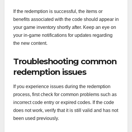
If the redemption is successful, the items or
benefits associated with the code should appear in
your game inventory shortly after. Keep an eye on
your in-game notifications for updates regarding
the new content.
Troubleshooting common
redemption issues
If you experience issues during the redemption
process, first check for common problems such as
incorrect code entry or expired codes. If the code
does not work, verify that it is still valid and has not
been used previously.