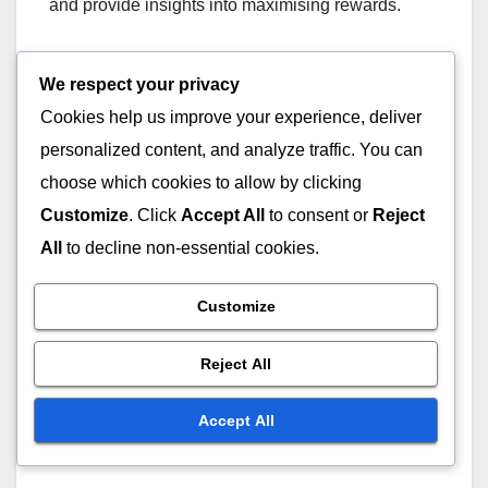
and provide insights into maximising rewards.
Community Feedback
We respect your privacy
Cookies help us improve your experience, deliver
Community feedback plays a crucial role in
personalized content, and analyze traffic. You can
assessing the effectiveness of third-party code
choose which cookies to allow by clicking
redemption tools. Players often share their
experiences on forums and social media, helping
Customize
. Click
Accept All
to consent or
Reject
others identify trustworthy tools and avoid scams.
All
to decline non-essential cookies.
Engaging with the community can also provide
Customize
insights into the latest tools and features that
Reject All
enhance code redemption. Players should actively
participate in discussions to stay updated on the
Accept All
best practices and recommendations from fellow
gamers.