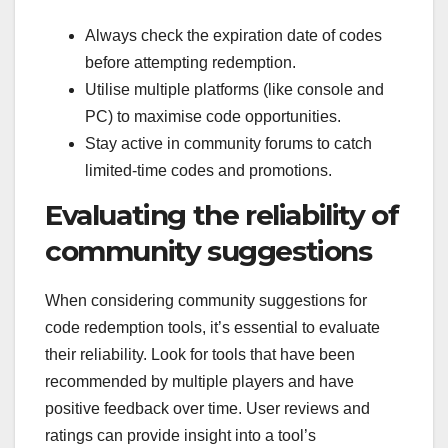
Always check the expiration date of codes
before attempting redemption.
Utilise multiple platforms (like console and
PC) to maximise code opportunities.
Stay active in community forums to catch
limited-time codes and promotions.
Evaluating the reliability of
community suggestions
When considering community suggestions for
code redemption tools, it’s essential to evaluate
their reliability. Look for tools that have been
recommended by multiple players and have
positive feedback over time. User reviews and
ratings can provide insight into a tool’s