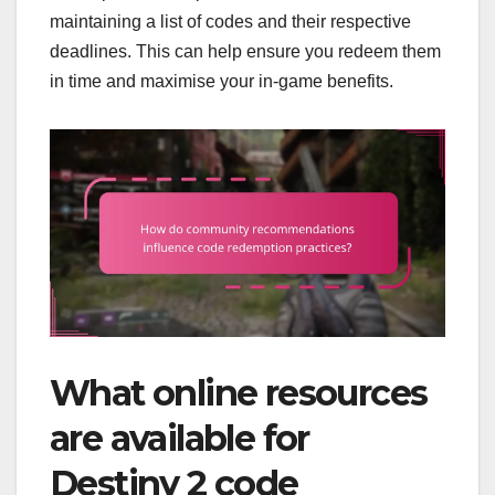
maintaining a list of codes and their respective
deadlines. This can help ensure you redeem them
in time and maximise your in-game benefits.
What online resources
are available for
Destiny 2 code