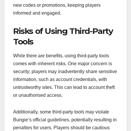
new codes or promotions, keeping players
informed and engaged.
Risks of Using Third-Party
Tools
While there are benefits, using third-party tools
comes with inherent risks. One major concern is
security; players may inadvertently share sensitive
information, such as account credentials, with
untrustworthy sites. This can lead to account theft
or unauthorised access.
Additionally, some third-party tools may violate
Bungie’s official guidelines, potentially resulting in
penalties for users. Players should be cautious