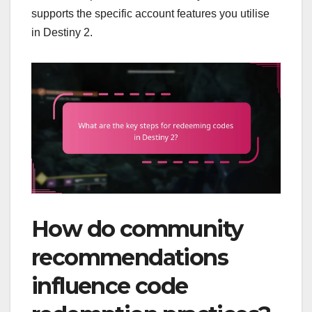
supports the specific account features you utilise
in Destiny 2.
How do community
recommendations
influence code