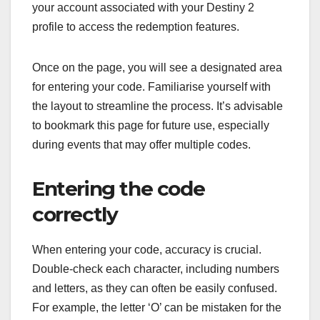
your account associated with your Destiny 2
profile to access the redemption features.
Once on the page, you will see a designated area
for entering your code. Familiarise yourself with
the layout to streamline the process. It’s advisable
to bookmark this page for future use, especially
during events that may offer multiple codes.
Entering the code
correctly
When entering your code, accuracy is crucial.
Double-check each character, including numbers
and letters, as they can often be easily confused.
For example, the letter ‘O’ can be mistaken for the