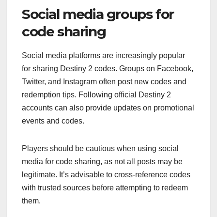
Social media groups for
code sharing
Social media platforms are increasingly popular
for sharing Destiny 2 codes. Groups on Facebook,
Twitter, and Instagram often post new codes and
redemption tips. Following official Destiny 2
accounts can also provide updates on promotional
events and codes.
Players should be cautious when using social
media for code sharing, as not all posts may be
legitimate. It’s advisable to cross-reference codes
with trusted sources before attempting to redeem
them.