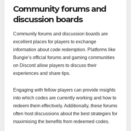
Community forums and
discussion boards
Community forums and discussion boards are
excellent places for players to exchange
information about code redemption. Platforms like
Bungie’s official forums and gaming communities
on Discord allow players to discuss their
experiences and share tips.
Engaging with fellow players can provide insights
into which codes are currently working and how to
redeem them effectively. Additionally, these forums
often host discussions about the best strategies for
maximising the benefits from redeemed codes.