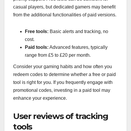
casual players, but dedicated gamers may benefit
from the additional functionalities of paid versions.
Free tools:
Basic alerts and tracking, no
cost.
Paid tools:
Advanced features, typically
range from £5 to £20 per month.
Consider your gaming habits and how often you
redeem codes to determine whether a free or paid
tool is right for you. If you frequently engage with
promotional codes, investing in a paid tool may
enhance your experience.
User reviews of tracking
tools