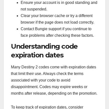
Ensure your account is in good standing and
not suspended.
Clear your browser cache or try a different
browser if the page does not load correctly.
Contact Bungie support if you continue to
face problems after checking these factors.
Understanding code
expiration dates
Many Destiny 2 codes come with expiration dates
that limit their use. Always check the terms
associated with your code to avoid
disappointment. Codes may expire weeks or
months after release, depending on the promotion.
To keep track of expiration dates, consider