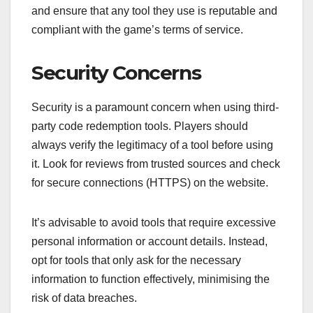
and ensure that any tool they use is reputable and
compliant with the game’s terms of service.
Security Concerns
Security is a paramount concern when using third-
party code redemption tools. Players should
always verify the legitimacy of a tool before using
it. Look for reviews from trusted sources and check
for secure connections (HTTPS) on the website.
It’s advisable to avoid tools that require excessive
personal information or account details. Instead,
opt for tools that only ask for the necessary
information to function effectively, minimising the
risk of data breaches.