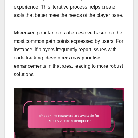
experience. This iterative process helps create
tools that better meet the needs of the player base.
Moreover, popular tools often evolve based on the
most common pain points expressed by users. For
instance, if players frequently report issues with
code tracking, developers may prioritise
enhancements in that area, leading to more robust
solutions.