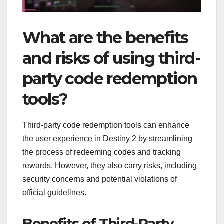
What are the benefits
and risks of using third-
party code redemption
tools?
Third-party code redemption tools can enhance
the user experience in Destiny 2 by streamlining
the process of redeeming codes and tracking
rewards. However, they also carry risks, including
security concerns and potential violations of
official guidelines.
Benefits of Third-Party