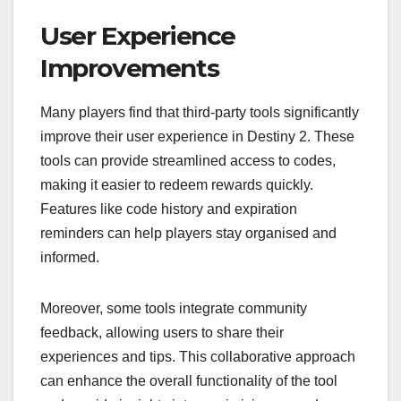
User Experience
Improvements
Many players find that third-party tools significantly
improve their user experience in Destiny 2. These
tools can provide streamlined access to codes,
making it easier to redeem rewards quickly.
Features like code history and expiration
reminders can help players stay organised and
informed.
Moreover, some tools integrate community
feedback, allowing users to share their
experiences and tips. This collaborative approach
can enhance the overall functionality of the tool