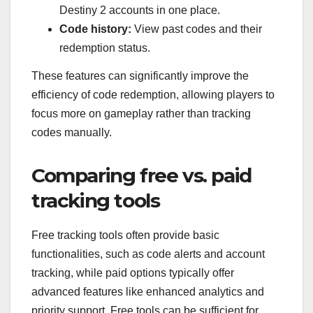
Destiny 2 accounts in one place.
Code history:
View past codes and their
redemption status.
These features can significantly improve the
efficiency of code redemption, allowing players to
focus more on gameplay rather than tracking
codes manually.
Comparing free vs. paid
tracking tools
Free tracking tools often provide basic
functionalities, such as code alerts and account
tracking, while paid options typically offer
advanced features like enhanced analytics and
priority support. Free tools can be sufficient for