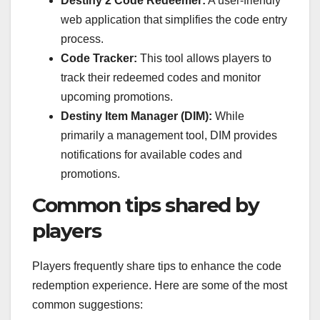
Destiny 2 Code Redeemer:
A user-friendly
web application that simplifies the code entry
process.
Code Tracker:
This tool allows players to
track their redeemed codes and monitor
upcoming promotions.
Destiny Item Manager (DIM):
While
primarily a management tool, DIM provides
notifications for available codes and
promotions.
Common tips shared by
players
Players frequently share tips to enhance the code
redemption experience. Here are some of the most
common suggestions: