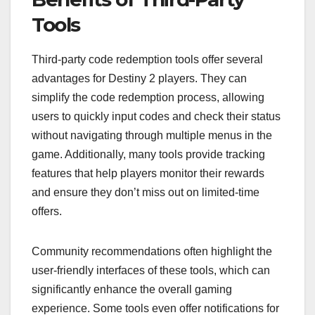
Tools
Third-party code redemption tools offer several
advantages for Destiny 2 players. They can
simplify the code redemption process, allowing
users to quickly input codes and check their status
without navigating through multiple menus in the
game. Additionally, many tools provide tracking
features that help players monitor their rewards
and ensure they don’t miss out on limited-time
offers.
Community recommendations often highlight the
user-friendly interfaces of these tools, which can
significantly enhance the overall gaming
experience. Some tools even offer notifications for