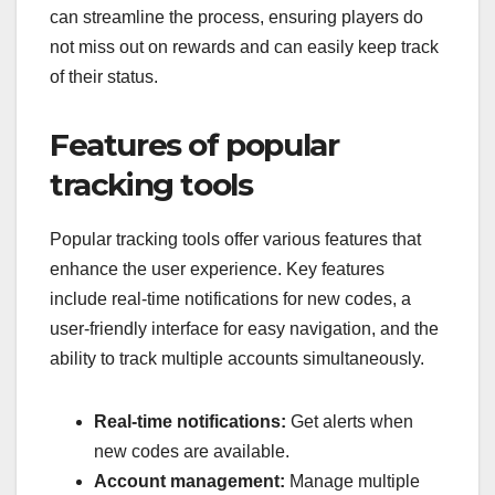
can streamline the process, ensuring players do
not miss out on rewards and can easily keep track
of their status.
Features of popular
tracking tools
Popular tracking tools offer various features that
enhance the user experience. Key features
include real-time notifications for new codes, a
user-friendly interface for easy navigation, and the
ability to track multiple accounts simultaneously.
Real-time notifications:
Get alerts when
new codes are available.
Account management:
Manage multiple