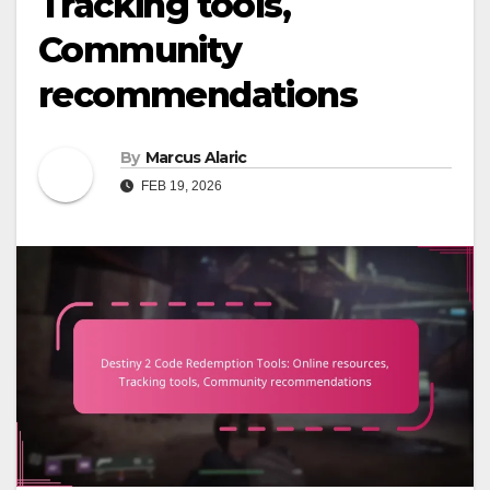
Tracking tools,
Community
recommendations
By
Marcus Alaric
FEB 19, 2026