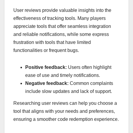
User reviews provide valuable insights into the
effectiveness of tracking tools. Many players
appreciate tools that offer seamless integration
and reliable notifications, while some express
frustration with tools that have limited
functionalities or frequent bugs.
Positive feedback:
Users often highlight
ease of use and timely notifications.
Negative feedback:
Common complaints
include slow updates and lack of support.
Researching user reviews can help you choose a
tool that aligns with your needs and preferences,
ensuring a smoother code redemption experience.