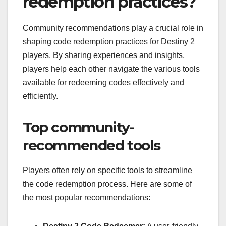
redemption practices?
Community recommendations play a crucial role in
shaping code redemption practices for Destiny 2
players. By sharing experiences and insights,
players help each other navigate the various tools
available for redeeming codes effectively and
efficiently.
Top community-
recommended tools
Players often rely on specific tools to streamline
the code redemption process. Here are some of
the most popular recommendations: