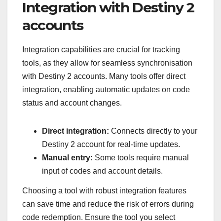
Integration with Destiny 2
accounts
Integration capabilities are crucial for tracking
tools, as they allow for seamless synchronisation
with Destiny 2 accounts. Many tools offer direct
integration, enabling automatic updates on code
status and account changes.
Direct integration:
Connects directly to your
Destiny 2 account for real-time updates.
Manual entry:
Some tools require manual
input of codes and account details.
Choosing a tool with robust integration features
can save time and reduce the risk of errors during
code redemption. Ensure the tool you select