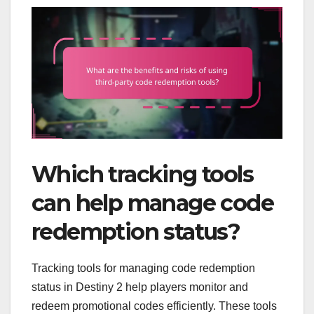
Which tracking tools
can help manage code
redemption status?
Tracking tools for managing code redemption
status in Destiny 2 help players monitor and
redeem promotional codes efficiently. These tools