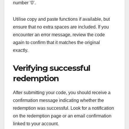
number ‘0’.
Utilise copy and paste functions if available, but
ensure that no extra spaces are included. If you
encounter an error message, review the code
again to confirm that it matches the original
exactly.
Verifying successful
redemption
After submitting your code, you should receive a
confirmation message indicating whether the
redemption was successful. Look for a notification
on the redemption page or an email confirmation
linked to your account.