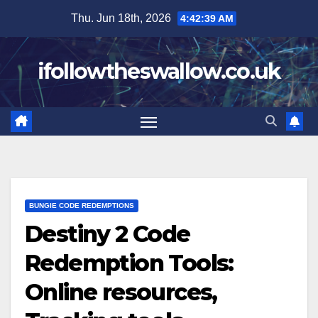
Skip
Thu. Jun 18th, 2026
4:42:40 AM
to
content
ifollowtheswallow.co.uk
BUNGIE CODE REDEMPTIONS
Destiny 2 Code
Redemption Tools:
Online resources,