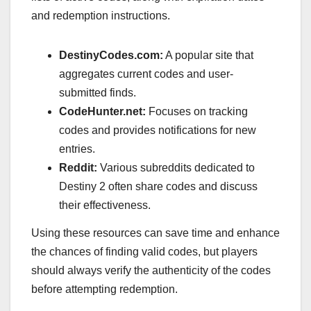
and redemption instructions.
DestinyCodes.com:
A popular site that
aggregates current codes and user-
submitted finds.
CodeHunter.net:
Focuses on tracking
codes and provides notifications for new
entries.
Reddit:
Various subreddits dedicated to
Destiny 2 often share codes and discuss
their effectiveness.
Using these resources can save time and enhance
the chances of finding valid codes, but players
should always verify the authenticity of the codes
before attempting redemption.