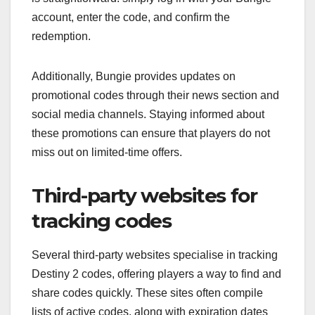
account, enter the code, and confirm the
redemption.
Additionally, Bungie provides updates on
promotional codes through their news section and
social media channels. Staying informed about
these promotions can ensure that players do not
miss out on limited-time offers.
Third-party websites for
tracking codes
Several third-party websites specialise in tracking
Destiny 2 codes, offering players a way to find and
share codes quickly. These sites often compile
lists of active codes, along with expiration dates