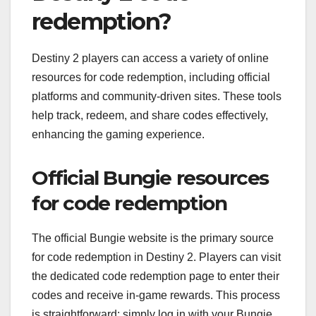
redemption?
Destiny 2 players can access a variety of online
resources for code redemption, including official
platforms and community-driven sites. These tools
help track, redeem, and share codes effectively,
enhancing the gaming experience.
Official Bungie resources
for code redemption
The official Bungie website is the primary source
for code redemption in Destiny 2. Players can visit
the dedicated code redemption page to enter their
codes and receive in-game rewards. This process
is straightforward: simply log in with your Bungie