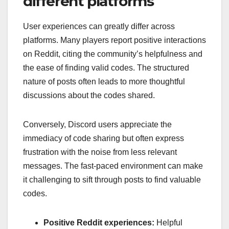
different platforms
User experiences can greatly differ across
platforms. Many players report positive interactions
on Reddit, citing the community’s helpfulness and
the ease of finding valid codes. The structured
nature of posts often leads to more thoughtful
discussions about the codes shared.
Conversely, Discord users appreciate the
immediacy of code sharing but often express
frustration with the noise from less relevant
messages. The fast-paced environment can make
it challenging to sift through posts to find valuable
codes.
Positive Reddit experiences:
Helpful