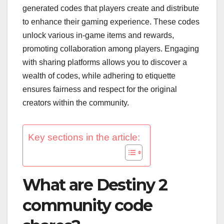
generated codes that players create and distribute
to enhance their gaming experience. These codes
unlock various in-game items and rewards,
promoting collaboration among players. Engaging
with sharing platforms allows you to discover a
wealth of codes, while adhering to etiquette
ensures fairness and respect for the original
creators within the community.
Key sections in the article:
What are Destiny 2
community code