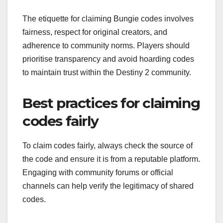
The etiquette for claiming Bungie codes involves
fairness, respect for original creators, and
adherence to community norms. Players should
prioritise transparency and avoid hoarding codes
to maintain trust within the Destiny 2 community.
Best practices for claiming
codes fairly
To claim codes fairly, always check the source of
the code and ensure it is from a reputable platform.
Engaging with community forums or official
channels can help verify the legitimacy of shared
codes.