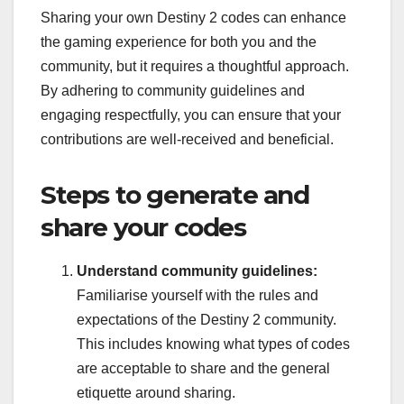
Sharing your own Destiny 2 codes can enhance
the gaming experience for both you and the
community, but it requires a thoughtful approach.
By adhering to community guidelines and
engaging respectfully, you can ensure that your
contributions are well-received and beneficial.
Steps to generate and
share your codes
Understand community guidelines:
Familiarise yourself with the rules and
expectations of the Destiny 2 community.
This includes knowing what types of codes
are acceptable to share and the general
etiquette around sharing.