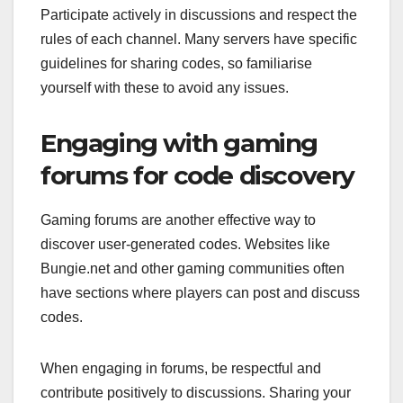
Participate actively in discussions and respect the
rules of each channel. Many servers have specific
guidelines for sharing codes, so familiarise
yourself with these to avoid any issues.
Engaging with gaming
forums for code discovery
Gaming forums are another effective way to
discover user-generated codes. Websites like
Bungie.net and other gaming communities often
have sections where players can post and discuss
codes.
When engaging in forums, be respectful and
contribute positively to discussions. Sharing your