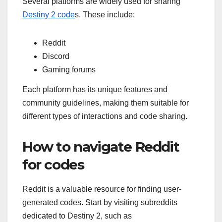
Several platforms are widely used for sharing
Destiny 2 code
s. These include:
Reddit
Discord
Gaming forums
Each platform has its unique features and
community guidelines, making them suitable for
different types of interactions and code sharing.
How to navigate Reddit
for codes
Reddit is a valuable resource for finding user-
generated codes. Start by visiting subreddits
dedicated to Destiny 2, such as