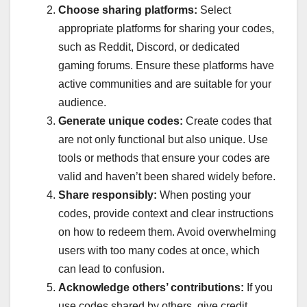
Choose sharing platforms:
Select
appropriate platforms for sharing your codes,
such as Reddit, Discord, or dedicated
gaming forums. Ensure these platforms have
active communities and are suitable for your
audience.
Generate unique codes:
Create codes that
are not only functional but also unique. Use
tools or methods that ensure your codes are
valid and haven’t been shared widely before.
Share responsibly:
When posting your
codes, provide context and clear instructions
on how to redeem them. Avoid overwhelming
users with too many codes at once, which
can lead to confusion.
Acknowledge others’ contributions:
If you
use codes shared by others, give credit