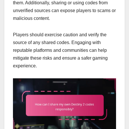
them. Additionally, sharing or using codes from
unverified sources can expose players to scams or
malicious content.
Players should exercise caution and verify the
source of any shared codes. Engaging with
reputable platforms and communities can help
mitigate these risks and ensure a safer gaming
experience.