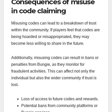
Consequences of misuse
in code claiming
Misusing codes can lead to a breakdown of trust
within the community. If players feel that codes are
being hoarded or misappropriated, they may
become less willing to share in the future.
Additionally, misusing codes can result in bans or
penalties from Bungie, as they monitor for
fraudulent activities. This can affect not only the
individual but also the wider community if trust is
lost.
Loss of access to future codes and rewards.
Potential bans from community platforms or