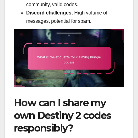
community, valid codes.
Discord challenges:
High volume of
messages, potential for spam.
How can I share my
own Destiny 2 codes
responsibly?