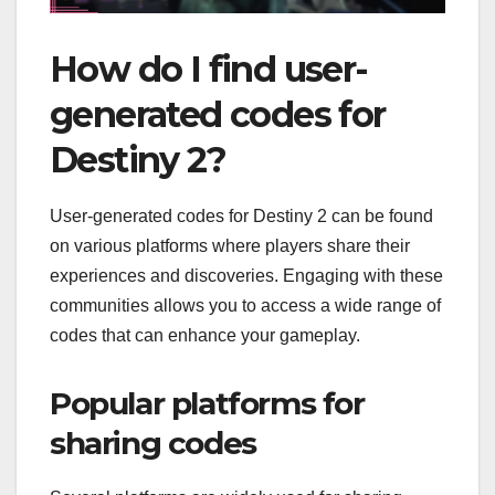
How do I find user-
generated codes for
Destiny 2?
User-generated codes for Destiny 2 can be found
on various platforms where players share their
experiences and discoveries. Engaging with these
communities allows you to access a wide range of
codes that can enhance your gameplay.
Popular platforms for
sharing codes