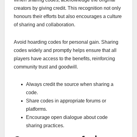
creators by giving credit. This recognition not only
honours their efforts but also encourages a culture
of sharing and collaboration.
Avoid hoarding codes for personal gain. Sharing
codes widely and promptly helps ensure that all
players have access to the benefits, reinforcing
community trust and goodwill.
Always credit the source when sharing a
code.
Share codes in appropriate forums or
platforms.
Encourage open dialogue about code
sharing practices.