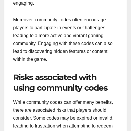
engaging.
Moreover, community codes often encourage
players to participate in events or challenges,
leading to a more active and vibrant gaming
community. Engaging with these codes can also
lead to discovering hidden features or content
within the game.
Risks associated with
using community codes
While community codes can offer many benefits,
there are associated risks that players should
consider. Some codes may be expired or invalid,
leading to frustration when attempting to redeem