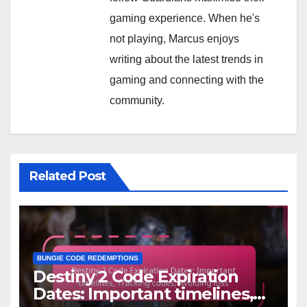
gaming experience. When he's
not playing, Marcus enjoys
writing about the latest trends in
gaming and connecting with the
community.
Related Post
BUNGIE CODE REDEMPTIONS
Destiny 2 Code Expiration
Dates: Important timelines,