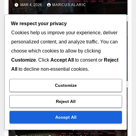
Tracking codes, Avoiding loss
MAR 4, 2026
MARCUS ALARIC
We respect your privacy
Cookies help us improve your experience, deliver
personalized content, and analyze traffic. You can
BUNGIE CODE REDEMPTIONS
choose which cookies to allow by clicking
Destiny 2 Code Verification
Process: Ensuring
Customize
. Click
Accept All
to consent or
Reject
authenticity, Checking
All
to decline non-essential cookies.
MAR 3, 2026
MARCUS ALARIC
validity, Steps to follow
Customize
Reject All
BUNGIE CODE REDEMPTIONS
Accept All
Destiny 2 Event Code Claims:
Seasonal events, Time-
sensitive codes, Rewards