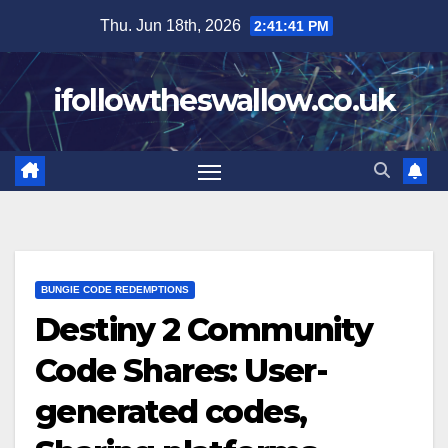
Skip
Thu. Jun 18th, 2026
2:41:42 PM
to
content
ifollowtheswallow.co.uk
BUNGIE CODE REDEMPTIONS
Destiny 2 Community
Code Shares: User-
generated codes,