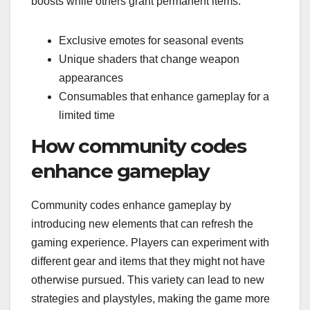
boosts while others grant permanent items.
Exclusive emotes for seasonal events
Unique shaders that change weapon
appearances
Consumables that enhance gameplay for a
limited time
How community codes
enhance gameplay
Community codes enhance gameplay by
introducing new elements that can refresh the
gaming experience. Players can experiment with
different gear and items that they might not have
otherwise pursued. This variety can lead to new
strategies and playstyles, making the game more