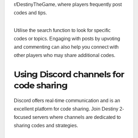
r/DestinyTheGame, where players frequently post
codes and tips.
Utilise the search function to look for specific
codes or topics. Engaging with posts by upvoting
and commenting can also help you connect with
other players who may share additional codes.
Using Discord channels for
code sharing
Discord offers real-time communication and is an
excellent platform for code sharing. Join Destiny 2-
focused servers where channels are dedicated to
sharing codes and strategies.