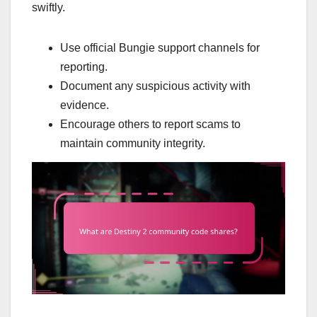
swiftly.
Use official Bungie support channels for
reporting.
Document any suspicious activity with
evidence.
Encourage others to report scams to
maintain community integrity.