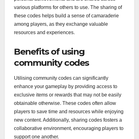
various platforms for others to use. The sharing of
these codes helps build a sense of camaraderie
among players, as they exchange valuable
resources and experiences.
Benefits of using
community codes
Utilising community codes can significantly
enhance your gameplay by providing access to
exclusive items or rewards that may not be easily
obtainable otherwise. These codes often allow
players to save time and resources while enjoying
new content. Additionally, sharing codes fosters a
collaborative environment, encouraging players to
support one another.