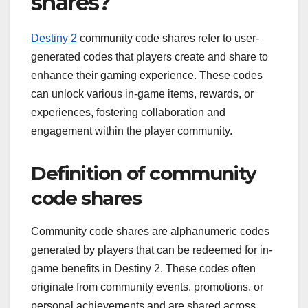
shares?
Destiny 2
community code shares refer to user-
generated codes that players create and share to
enhance their gaming experience. These codes
can unlock various in-game items, rewards, or
experiences, fostering collaboration and
engagement within the player community.
Definition of community
code shares
Community code shares are alphanumeric codes
generated by players that can be redeemed for in-
game benefits in Destiny 2. These codes often
originate from community events, promotions, or
personal achievements and are shared across