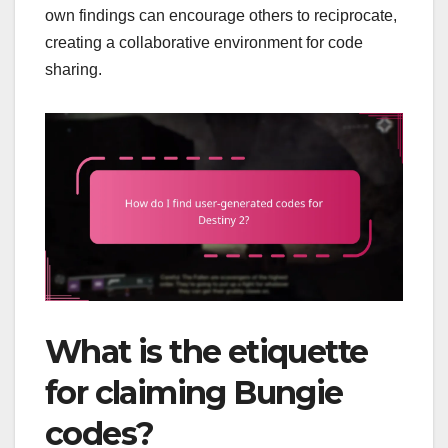
own findings can encourage others to reciprocate,
creating a collaborative environment for code
sharing.
What is the etiquette
for claiming Bungie
codes?