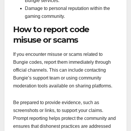
Bungie services.
Damage to personal reputation within the
gaming community.
How to report code
misuse or scams
If you encounter misuse or scams related to
Bungie codes, report them immediately through
official channels. This can include contacting
Bungie’s support team or using community
moderation tools available on sharing platforms.
Be prepared to provide evidence, such as
screenshots or links, to support your claims.
Prompt reporting helps protect the community and
ensures that dishonest practices are addressed