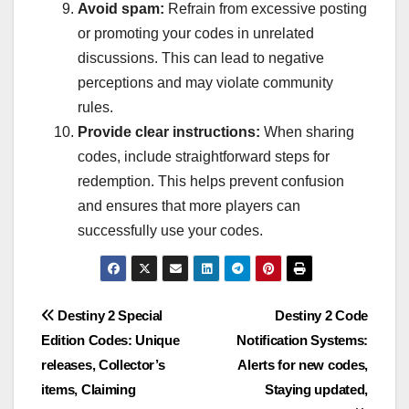
Avoid spam:
Refrain from excessive posting
or promoting your codes in unrelated
discussions. This can lead to negative
perceptions and may violate community
rules.
Provide clear instructions:
When sharing
codes, include straightforward steps for
redemption. This helps prevent confusion
and ensures that more players can
successfully use your codes.
Post
Destiny 2 Special
Destiny 2 Code
Edition Codes: Unique
Notification Systems:
navigation
releases, Collector’s
Alerts for new codes,
items, Claiming
Staying updated,