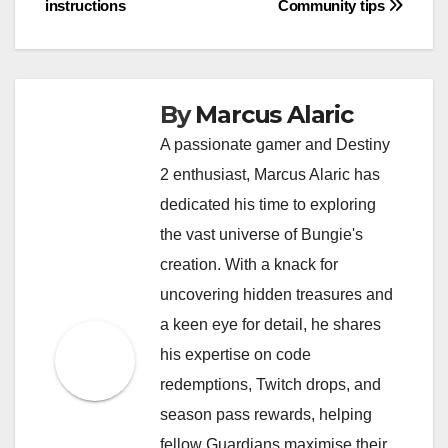
instructions
Community tips
By
Marcus Alaric
A passionate gamer and Destiny
2 enthusiast, Marcus Alaric has
dedicated his time to exploring
the vast universe of Bungie's
creation. With a knack for
uncovering hidden treasures and
a keen eye for detail, he shares
his expertise on code
redemptions, Twitch drops, and
season pass rewards, helping
fellow Guardians maximise their