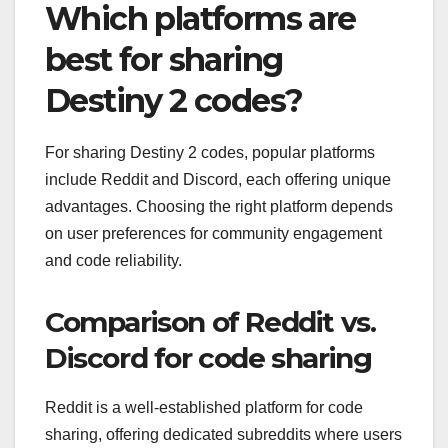
Which platforms are
best for sharing
Destiny 2 codes?
For sharing Destiny 2 codes, popular platforms
include Reddit and Discord, each offering unique
advantages. Choosing the right platform depends
on user preferences for community engagement
and code reliability.
Comparison of Reddit vs.
Discord for code sharing
Reddit is a well-established platform for code
sharing, offering dedicated subreddits where users