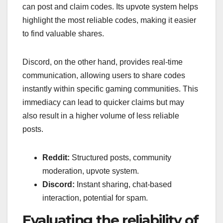
can post and claim codes. Its upvote system helps
highlight the most reliable codes, making it easier
to find valuable shares.
Discord, on the other hand, provides real-time
communication, allowing users to share codes
instantly within specific gaming communities. This
immediacy can lead to quicker claims but may
also result in a higher volume of less reliable
posts.
Reddit:
Structured posts, community
moderation, upvote system.
Discord:
Instant sharing, chat-based
interaction, potential for spam.
Evaluating the reliability of