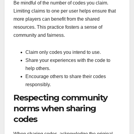
Be mindful of the number of codes you claim.
Limiting claims to one per user helps ensure that
more players can benefit from the shared
resources. This practice fosters a sense of
community and fairness.
Claim only codes you intend to use.
Share your experiences with the code to
help others.
Encourage others to share their codes
responsibly.
Respecting community
norms when sharing
codes
When sharing codes, acknowledge the original