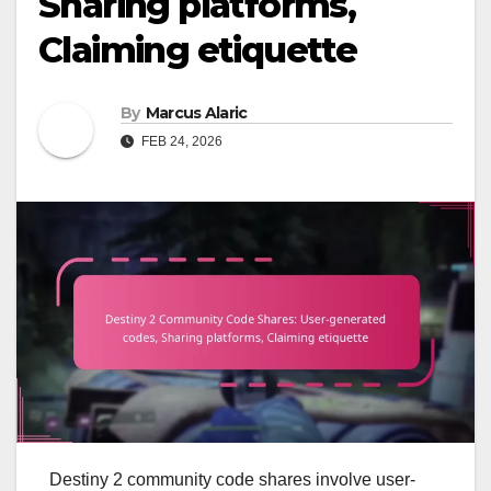
Sharing platforms,
Claiming etiquette
By
Marcus Alaric
FEB 24, 2026
Destiny 2 community code shares involve user-