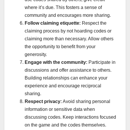
where it’s due. This fosters a sense of
community and encourages more sharing.
Follow claiming etiquette:
Respect the
claiming process by not hoarding codes or
claiming more than necessary. Allow others
the opportunity to benefit from your
generosity.
Engage with the community:
Participate in
discussions and offer assistance to others.
Building relationships can enhance your
experience and encourage reciprocal
sharing.
Respect privacy:
Avoid sharing personal
information or sensitive data when
discussing codes. Keep interactions focused
on the game and the codes themselves.