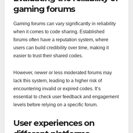
gaming forums
Gaming forums can vary significantly in reliability
when it comes to code sharing. Established
forums often have a reputation system, where
users can build credibility over time, making it
easier to trust their shared codes.
However, newer or less moderated forums may
lack this system, leading to a higher risk of
encountering invalid or expired codes. It’s
essential to check user feedback and engagement
levels before relying on a specific forum.
User experiences on