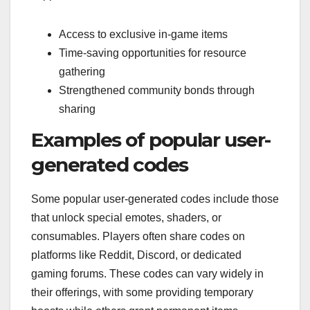
Access to exclusive in-game items
Time-saving opportunities for resource
gathering
Strengthened community bonds through
sharing
Examples of popular user-
generated codes
Some popular user-generated codes include those
that unlock special emotes, shaders, or
consumables. Players often share codes on
platforms like Reddit, Discord, or dedicated
gaming forums. These codes can vary widely in
their offerings, with some providing temporary