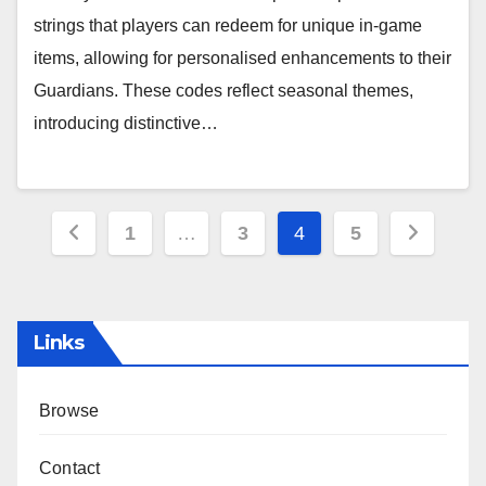
strings that players can redeem for unique in-game
items, allowing for personalised enhancements to their
Guardians. These codes reflect seasonal themes,
introducing distinctive…
Posts
1
…
3
4
5
pagination
Links
Browse
Contact