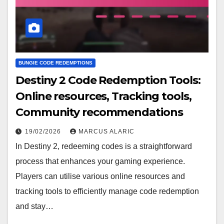
BUNGIE CODE REDEMPTIONS
Destiny 2 Code Redemption Tools:
Online resources, Tracking tools,
Community recommendations
19/02/2026
MARCUS ALARIC
In Destiny 2, redeeming codes is a straightforward
process that enhances your gaming experience.
Players can utilise various online resources and
tracking tools to efficiently manage code redemption
and stay…