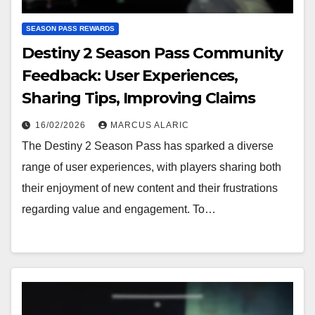
SEASON PASS REWARDS
Destiny 2 Season Pass Community
Feedback: User Experiences,
Sharing Tips, Improving Claims
16/02/2026
MARCUS ALARIC
The Destiny 2 Season Pass has sparked a diverse
range of user experiences, with players sharing both
their enjoyment of new content and their frustrations
regarding value and engagement. To…