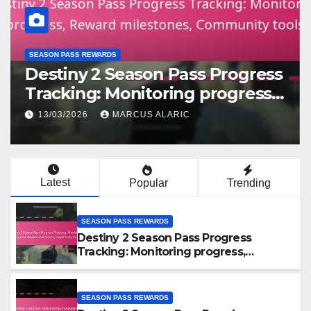
SEASON PASS REWARDS
Destiny 2 Season Pass Progress
Tracking: Monitoring progress,
Reward milestones,
13/03/2026
MARCUS ALARIC
Community tools
Latest
Popular
Trending
SEASON PASS REWARDS
Destiny 2 Season Pass Progress
Tracking: Monitoring progress,
Reward milestones, Community tools
SEASON PASS REWARDS