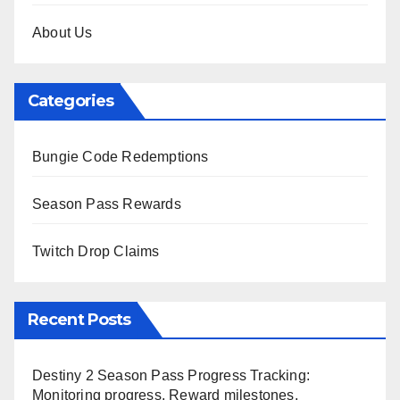
About Us
Categories
Bungie Code Redemptions
Season Pass Rewards
Twitch Drop Claims
Recent Posts
Destiny 2 Season Pass Progress Tracking:
Monitoring progress, Reward milestones,