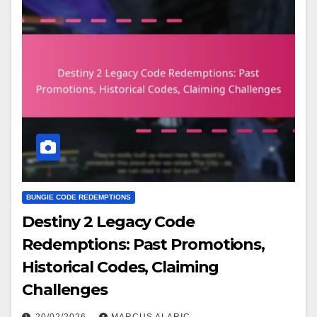
BUNGIE CODE REDEMPTIONS
Destiny 2 Legacy Code
Redemptions: Past Promotions,
Historical Codes, Claiming
Challenges
20/02/2026
MARCUS ALARIC