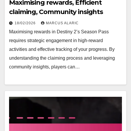
Maximising rewards, Efficient
claiming, Community insights
18/02/2026
MARCUS ALARIC
Maximising rewards in Destiny 2’s Season Pass
requires strategic engagement in high-reward
activities and effective tracking of your progress. By
understanding the claiming process and leveraging
community insights, players can…