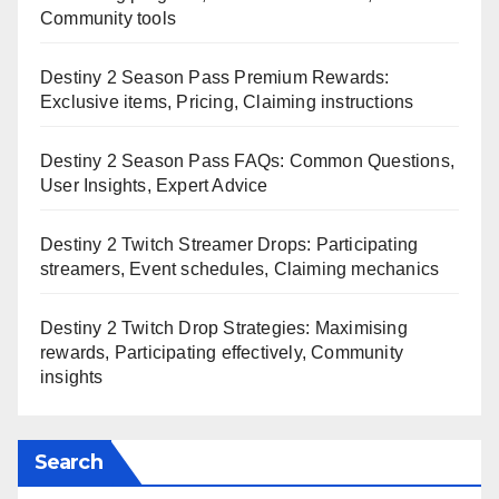
Community tools
Destiny 2 Season Pass Premium Rewards:
Exclusive items, Pricing, Claiming instructions
Destiny 2 Season Pass FAQs: Common Questions,
User Insights, Expert Advice
Destiny 2 Twitch Streamer Drops: Participating
streamers, Event schedules, Claiming mechanics
Destiny 2 Twitch Drop Strategies: Maximising
rewards, Participating effectively, Community
insights
Search