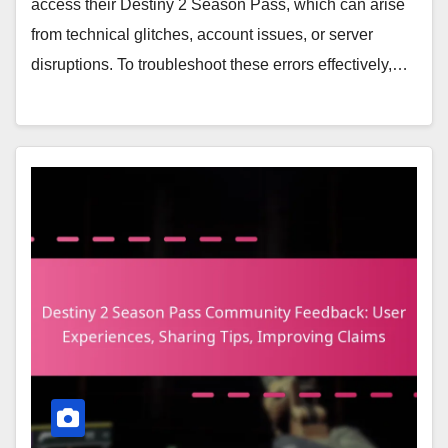
access their Destiny 2 Season Pass, which can arise
from technical glitches, account issues, or server
disruptions. To troubleshoot these errors effectively,…