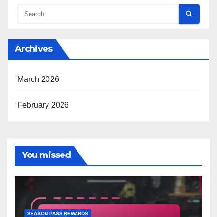
Archives
March 2026
February 2026
You missed
SEASON PASS REWARDS