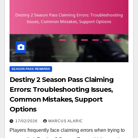
SEASON PASS REWARDS
Destiny 2 Season Pass Claiming
Errors: Troubleshooting Issues,
Common Mistakes, Support
Options
17/02/2026
MARCUS ALARIC
Players frequently face claiming errors when trying to