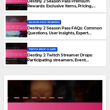
Destiny 2 Season Pass Premium
Rewards: Exclusive items, Pricing,
Claiming instructions
SEASON PASS REWARDS
Destiny 2 Season Pass FAQs: Common
Questions, User Insights, Expert
Advice
TWITCH DROP CLAIMS
Destiny 2 Twitch Streamer Drops:
Participating streamers, Event
schedules, Claiming mechanics