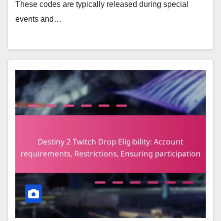
These codes are typically released during special
events and…