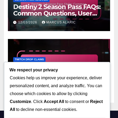
Destiny 2 Season Pass FAQs:
Common Questions, User
Insights, Expert Advice
12/03/2026
MARCUS ALARIC
TWITCH DROP CLAIMS
Destiny 2 Twitch Streamer
We respect your privacy
Drops: Participating
Cookies help us improve your experience, deliver
streamers, Event schedules,
12/03/2026
MARCUS ALARIC
Claiming mechanics
personalized content, and analyze traffic. You can
choose which cookies to allow by clicking
Customize
. Click
Accept All
to consent or
Reject
All
to decline non-essential cookies.