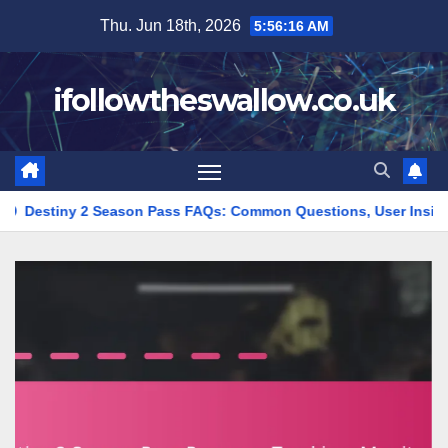
Skip
Thu. Jun 18th, 2026
5:56:17 AM
to
content
ifollowtheswallow.co.uk
son Pass FAQs: Common Questions, User Insights, Expert Advice