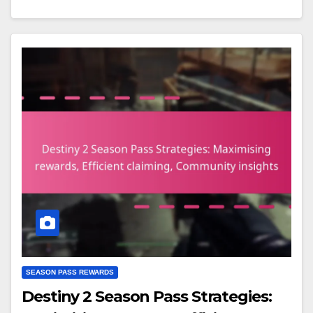
SEASON PASS REWARDS
Destiny 2 Season Pass Strategies: