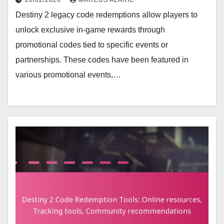
Destiny 2 legacy code redemptions allow players to
unlock exclusive in-game rewards through
promotional codes tied to specific events or
partnerships. These codes have been featured in
various promotional events,…