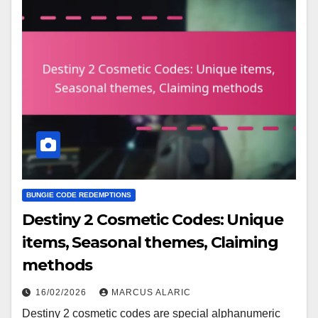
BUNGIE CODE REDEMPTIONS
Destiny 2 Cosmetic Codes: Unique
items, Seasonal themes, Claiming
methods
16/02/2026
MARCUS ALARIC
Destiny 2 cosmetic codes are special alphanumeric