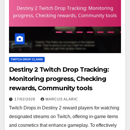
TWITCH DROP CLAIMS
Destiny 2 Twitch Drop Tracking:
Monitoring progress, Checking
rewards, Community tools
17/02/2026
MARCUS ALARIC
Twitch Drops in Destiny 2 reward players for watching
designated streams on Twitch, offering in-game items
and cosmetics that enhance gameplay. To effectively