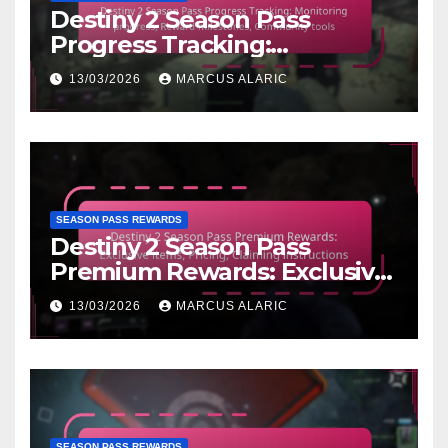
Destiny 2 Season Pass
Progress Tracking:
Monitoring progress, Reward
13/03/2026
MARCUS ALARIC
milestones, Community tools
SEASON PASS REWARDS
Destiny 2 Season Pass
Premium Rewards: Exclusive
items, Pricing, Claiming
13/03/2026
MARCUS ALARIC
instructions
SEASON PASS REWARDS