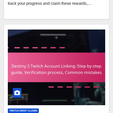
track your progress and claim these rewards,…
TWITCH DROP CLAIMS