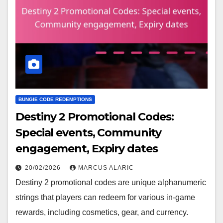
BUNGIE CODE REDEMPTIONS
Destiny 2 Promotional Codes:
Special events, Community
engagement, Expiry dates
20/02/2026
MARCUS ALARIC
Destiny 2 promotional codes are unique alphanumeric
strings that players can redeem for various in-game
rewards, including cosmetics, gear, and currency.