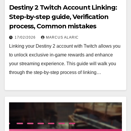
Destiny 2 Twitch Account Linking:
Step-by-step guide, Verification
process, Common mistakes
17/02/2026
MARCUS ALARIC
Linking your Destiny 2 account with Twitch allows you
to unlock exclusive in-game rewards and enhance
your streaming experience. This guide will walk you
through the step-by-step process of linking…