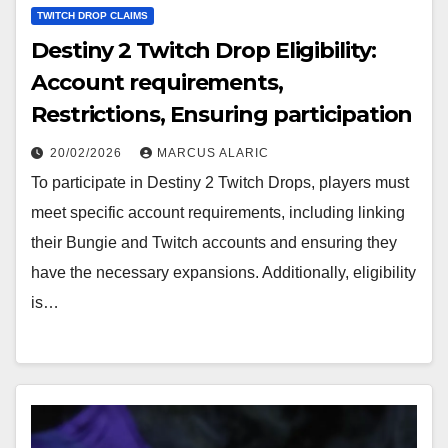
TWITCH DROP CLAIMS
Destiny 2 Twitch Drop Eligibility:
Account requirements,
Restrictions, Ensuring participation
20/02/2026
MARCUS ALARIC
To participate in Destiny 2 Twitch Drops, players must
meet specific account requirements, including linking
their Bungie and Twitch accounts and ensuring they
have the necessary expansions. Additionally, eligibility
is…